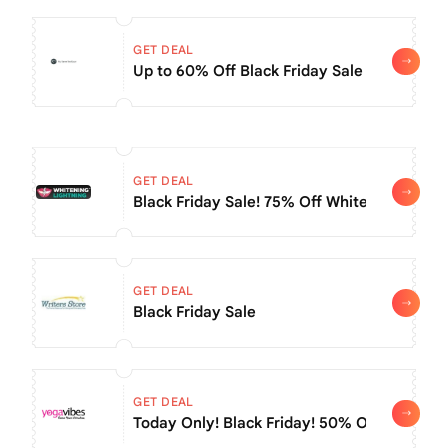
GET DEAL
Up to 60% Off Black Friday Sale + Extra 
GET DEAL
Black Friday Sale! 75% Off Whitening Produ
GET DEAL
Black Friday Sale
GET DEAL
Today Only! Black Friday! 50% Off Annual S