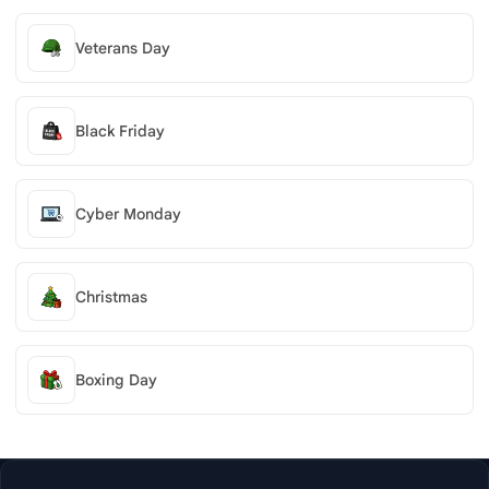
Veterans Day
Black Friday
Cyber Monday
Christmas
Boxing Day