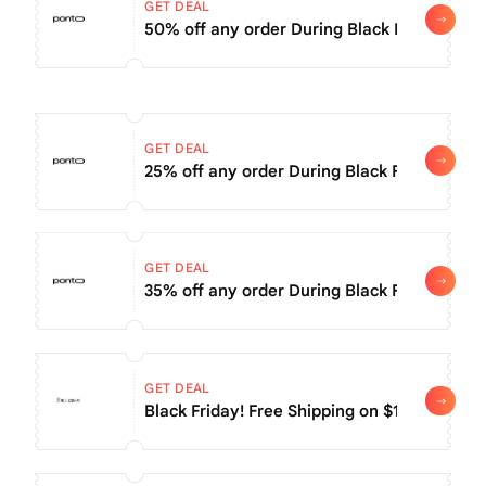
GET DEAL
50% off any order During Black Friday Sale
GET DEAL
25% off any order During Black Friday Sale
GET DEAL
35% off any order During Black Friday Sale
GET DEAL
Black Friday! Free Shipping on $150+