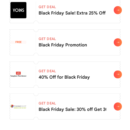
GET DEAL
Black Friday Sale! Extra 25% Off Orders $6
GET DEAL
FREE
Black Friday Promotion
GET DEAL
40% Off for Black Friday
GET DEAL
Black Friday Sale: 30% off Get 30% off wh