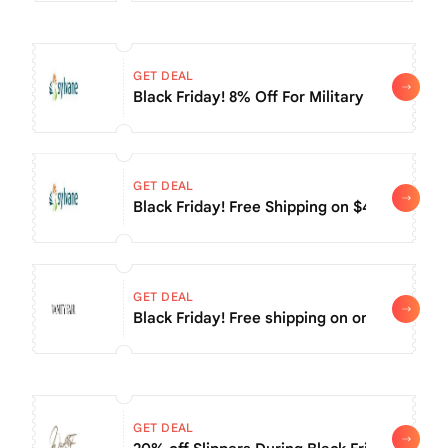
GET DEAL
Black Friday! 8% Off For Military & Veteran
GET DEAL
Black Friday! Free Shipping on $45+
GET DEAL
Black Friday! Free shipping on orders of $5
GET DEAL