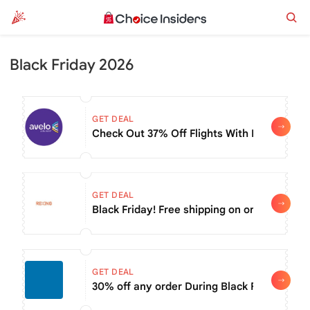
Black Friday 2026
GET DEAL
Check Out 37% Off Flights With Black Friday
GET DEAL
Black Friday! Free shipping on order of $99
GET DEAL
30% off any order During Black Friday Sale