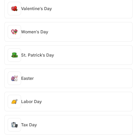
Valentine's Day
Women's Day
St. Patrick's Day
Easter
Labor Day
Tax Day