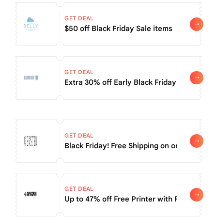
GET DEAL
$50 off Black Friday Sale items
GET DEAL
Extra 30% off Early Black Friday Sale
GET DEAL
Black Friday! Free Shipping on orders of $5
GET DEAL
Up to 47% off Free Printer with Filament pu