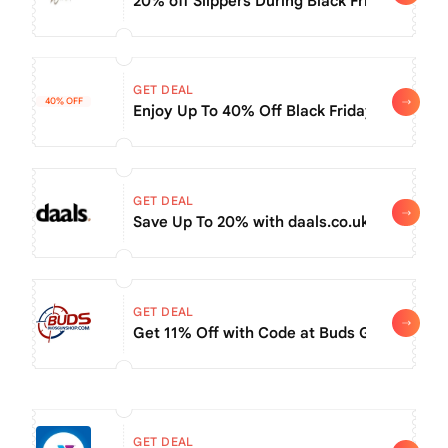
20% off Slippers During Black Friday Sale +
GET DEAL
40% OFF
Enjoy Up To 40% Off Black Friday Day Sale
GET DEAL
Save Up To 20% with daals.co.uk coupon (Bl
GET DEAL
Get 11% Off with Code at Buds Gun Shop 
GET DEAL