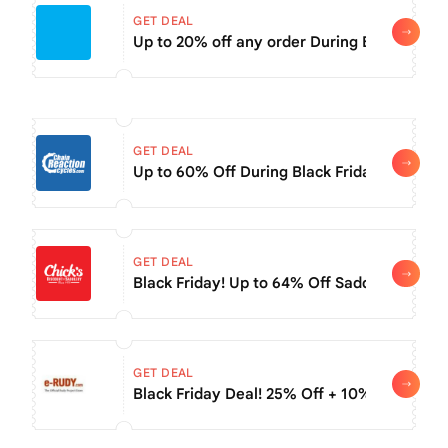
GET DEAL
Up to 20% off any order During Black Frida
GET DEAL
Up to 60% Off During Black Friday Deals
GET DEAL
Black Friday! Up to 64% Off Saddle Sale
GET DEAL
Black Friday Deal! 25% Off + 10% Off Sale 