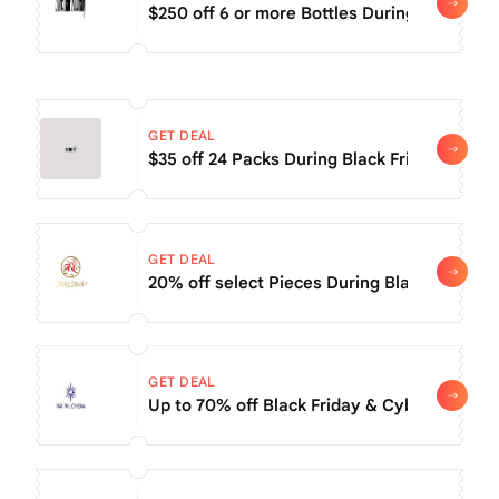
$250 off 6 or more Bottles During Black Fri
GET DEAL
$35 off 24 Packs During Black Friday Sale
GET DEAL
20% off select Pieces During Black Friday S
GET DEAL
Up to 70% off Black Friday & Cyber Monday