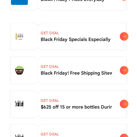
GET DEAL
Black Friday Specials Especially For You! T
GET DEAL
Black Friday! Free Shipping Sitewide
GET DEAL
$625 off 15 or more bottles During Black Fri
GET DEAL