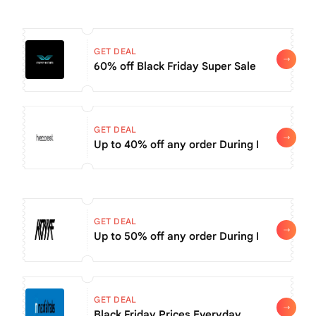
GET DEAL
60% off Black Friday Super Sale items
GET DEAL
Up to 40% off any order During Black Frid
GET DEAL
Up to 50% off any order During Black Frida
GET DEAL
Black Friday Prices Everyday