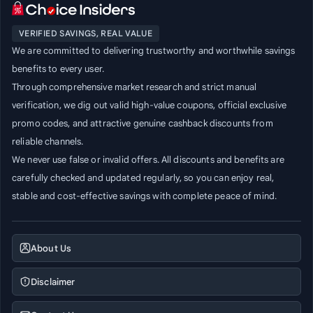
VERIFIED SAVINGS, REAL VALUE
We are committed to delivering trustworthy and worthwhile savings
benefits to every user.
Through comprehensive market research and strict manual
verification, we dig out valid high-value coupons, official exclusive
promo codes, and attractive genuine cashback discounts from
reliable channels.
We never use false or invalid offers. All discounts and benefits are
carefully checked and updated regularly, so you can enjoy real,
stable and cost-effective savings with complete peace of mind.
About Us
Disclaimer