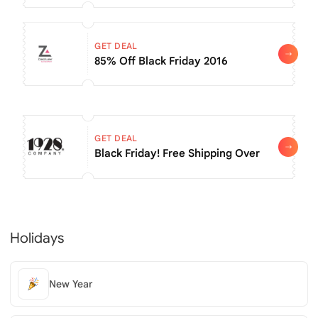
GET DEAL
85% Off Black Friday 2016
GET DEAL
Black Friday! Free Shipping Over $60
Holidays
New Year