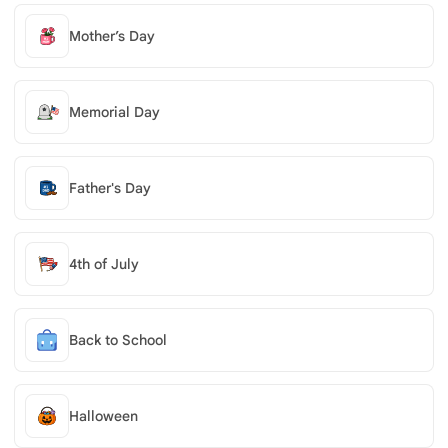
Mother’s Day
Memorial Day
Father's Day
4th of July
Back to School
Halloween