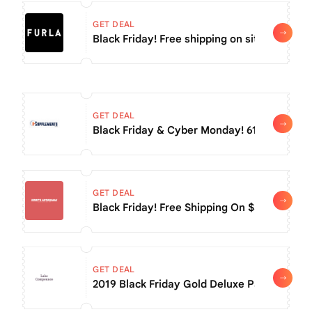
GET DEAL
Black Friday! Free shipping on sitewide ord
GET DEAL
Black Friday & Cyber Mo
GET DEAL
Black Friday! Free Shipping On $59+
GET DEAL
2019 Black Friday Gold Deluxe Pass For $15