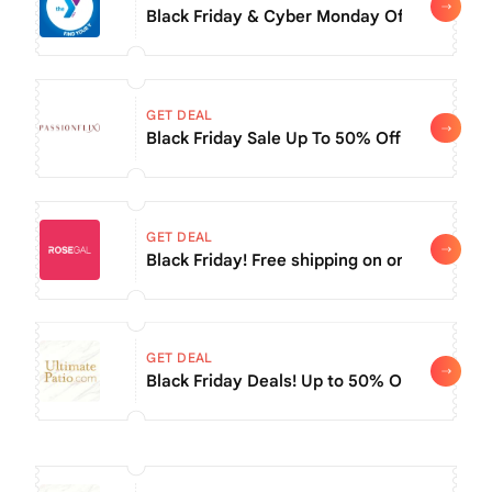
Black Friday & Cyber Monday Offer: Use Co
GET DEAL
Black Friday Sale Up To 50% Off At Passionf
GET DEAL
Black Friday! Free shipping on order of $16
GET DEAL
Black Friday Deals! Up to 50% Off Select Da