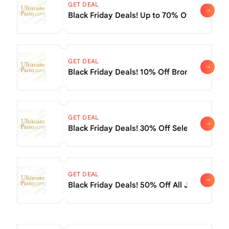
GET DEAL
Black Friday Deals! Up to 70% Off All Oxfor
GET DEAL
Black Friday Deals! 10% Off Bromic Tungst
GET DEAL
Black Friday Deals! 30% Off Select Napoleon
GET DEAL
Black Friday Deals! 50% Off All Jaipur Ind