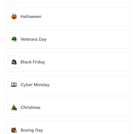
Halloween
Veterans Day
Black Friday
Cyber Monday
Christmas
Boxing Day