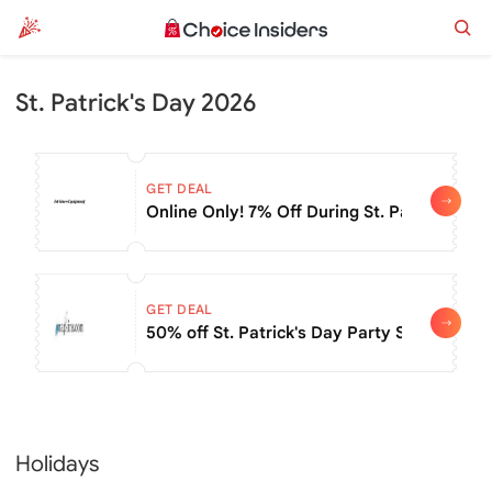
St. Patrick's Day 2026
GET DEAL
Online Only! 7% Off During St. Patrick's Da
GET DEAL
50% off St. Patrick's Day Party Supplies
Holidays