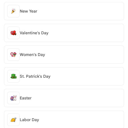
New Year
Valentine's Day
Women's Day
St. Patrick's Day
Easter
Labor Day