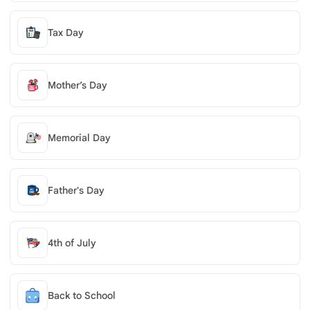
Tax Day
Mother’s Day
Memorial Day
Father's Day
4th of July
Back to School