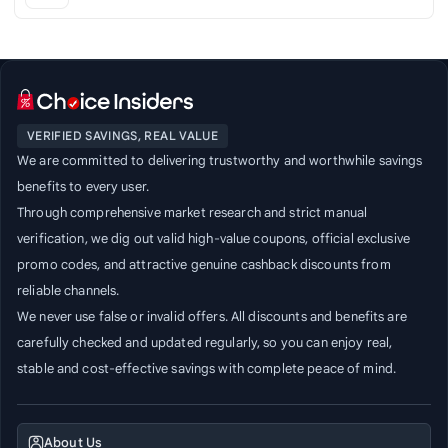
VERIFIED SAVINGS, REAL VALUE
We are committed to delivering trustworthy and worthwhile savings
benefits to every user.
Through comprehensive market research and strict manual
verification, we dig out valid high-value coupons, official exclusive
promo codes, and attractive genuine cashback discounts from
reliable channels.
We never use false or invalid offers. All discounts and benefits are
carefully checked and updated regularly, so you can enjoy real,
stable and cost-effective savings with complete peace of mind.
About Us