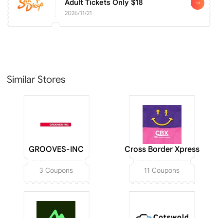
Adult Tickets Only $18
2026/11/21
Similar Stores
GROOVES-INC
Cross Border Xpress
3 Coupons
11 Coupons