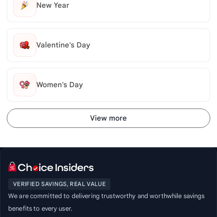
New Year
Valentine's Day
Women's Day
View more
VERIFIED SAVINGS, REAL VALUE
We are committed to delivering trustworthy and worthwhile savings
benefits to every user.