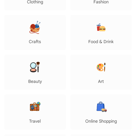
Clothing
Fashion
Crafts
Food & Drink
Beauty
Art
Travel
Online Shopping