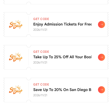
GET CODE
Enjoy Admission Tickets For Free
2026/11/21
GET CODE
Take Up To 25% Off All Your Bookings
2026/11/21
GET CODE
Save Up To 20% On San Diego Botanic Gar
2026/11/21