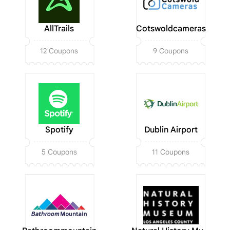
AllTrails
Cotswoldcameras
12 Coupons
9 Coupons
Spotify
Dublin Airport
5 Coupons
11 Coupons