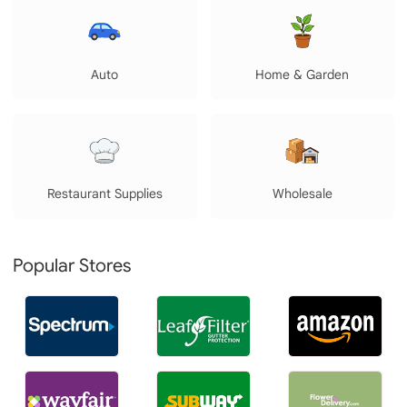
Auto
Home & Garden
Restaurant Supplies
Wholesale
Popular Stores