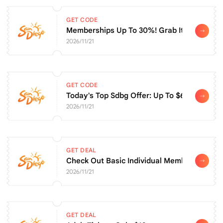
GET CODE
Memberships Up To 30%! Grab It Before It'
2026/11/21
GET CODE
Today's Top Sdbg Offer: Up To $6 Off Adult 
2026/11/21
GET DEAL
Check Out Basic Individual Membership For
2026/11/21
GET DEAL