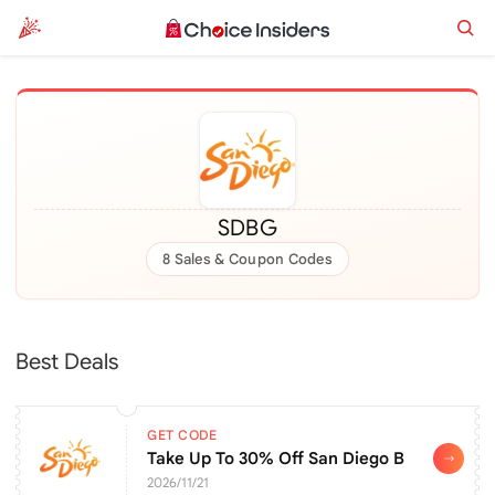
SDBG
8 Sales & Coupon Codes
Best Deals
GET CODE
Take Up To 30% Off San Diego Botanic Gar
2026/11/21