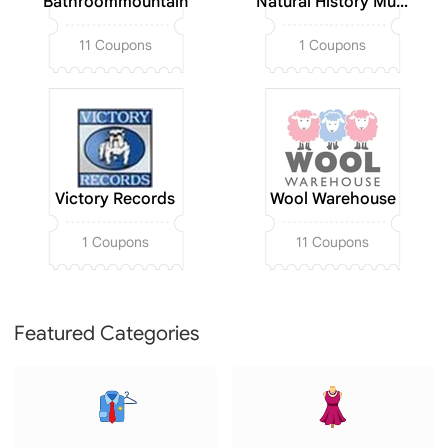
Bathroommountain
Natural History Museum
11 Coupons
1 Coupons
Victory Records
Wool Warehouse
1 Coupons
11 Coupons
Featured Categories