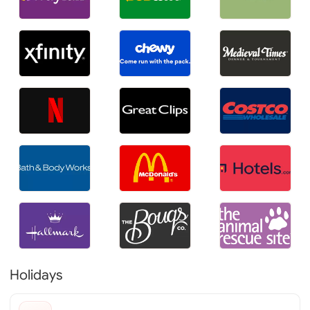
Holidays