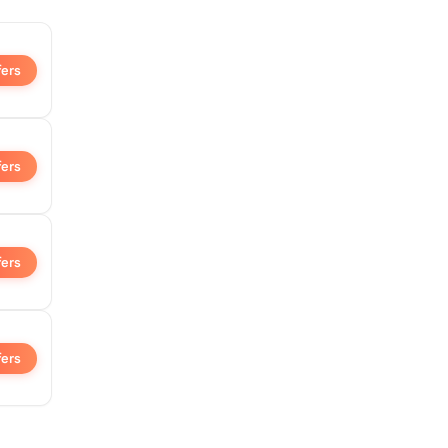
fers
fers
fers
fers