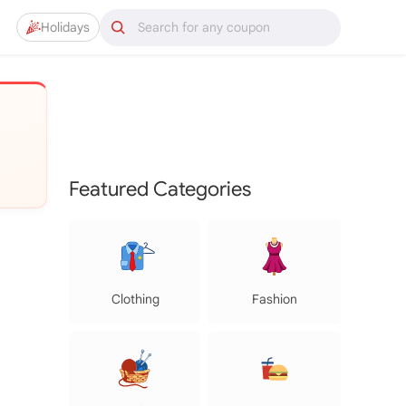
Holidays
Featured Categories
Clothing
Fashion