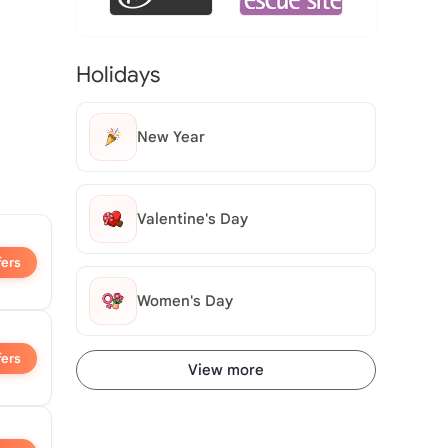
Holidays
New Year
Valentine's Day
fers
Women's Day
fers
View more