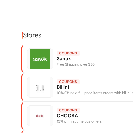
Stores
COUPONS
Sanuk
Free Shipping over $50
COUPONS
Billini
10% Off next full price items orders with billini
COUPONS
CHOOKA
15% off first time customers