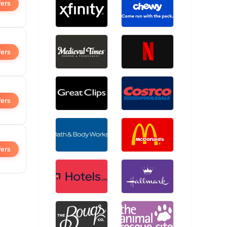
fers
fers
fers
fers