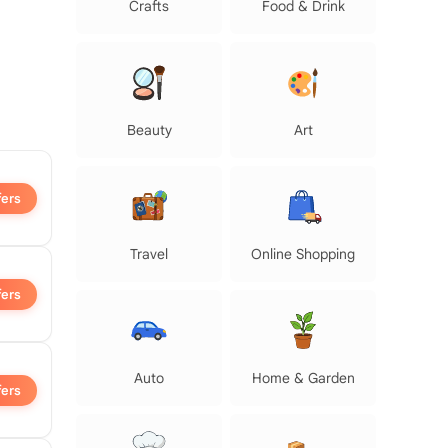
Crafts
Food & Drink
Beauty
Art
fers
Travel
Online Shopping
fers
Auto
Home & Garden
fers