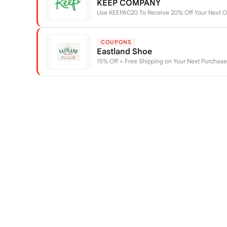
KEEP COMPANY
Use KEEPAC20 To Receive 20% Off Your Next O
COUPONS
Eastland Shoe
15% Off + Free Shipping on Your Next Purchas