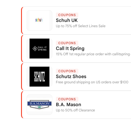
COUPONS
Schuh UK
Up to 75% off Select Lines Sale
COUPONS
Call It Spring
15% Off 1st regular price order with callitspring
COUPONS
Schutz Shoes
Free ground shipping on US orders over $100
COUPONS
B.A. Mason
Up to 50% off Clearance