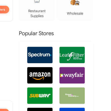
fers
Restaurant
Wholesale
Supplies
Popular Stores