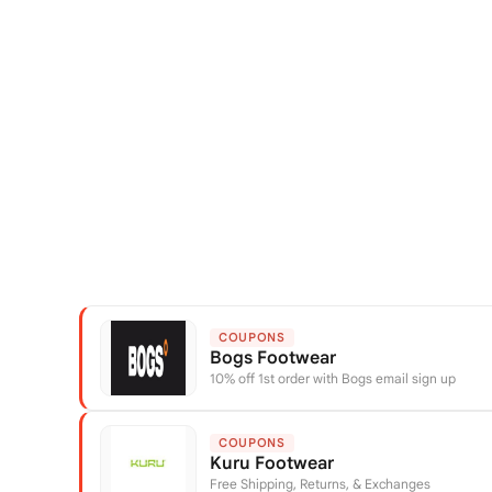
COUPONS
Bogs Footwear
10% off 1st order with Bogs email sign up
COUPONS
Kuru Footwear
Free Shipping, Returns, & Exchanges