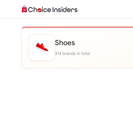
Shoes
314 brands in total