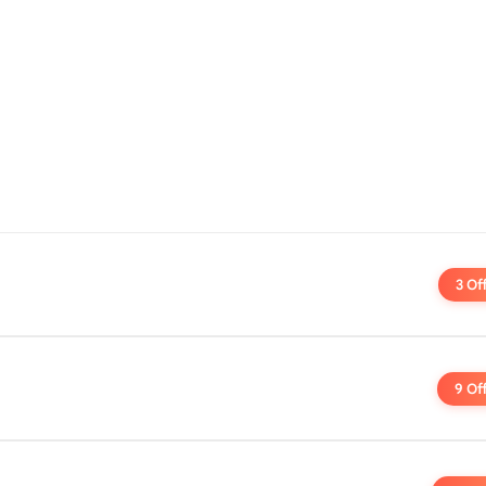
3 Of
9 Of