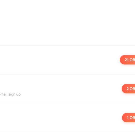
21 Of
2 Of
 email sign up
1 Of