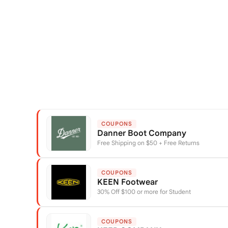
COUPONS
Danner Boot Company
Free Shipping on $50 + Free Returns
COUPONS
KEEN Footwear
30% Off $100 or more for Student
COUPONS