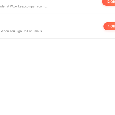
12 Of
rder at Www.keepcompany.com ...
4 Of
e When You Sign Up For Emails