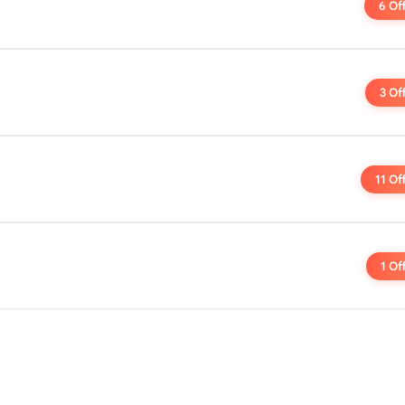
6 Of
3 Of
11 Of
1 Of