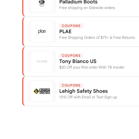
Palladium Boots
Free shipping on Sitewide orders
COUPONS
PLAE
Free Shipping Orders of $79+ & Free Returns
COUPONS
Tony Bianco US
$20 Off your first order With TB Insider
COUPONS
Lehigh Safety Shoes
10% Off with Email or Text Sign up