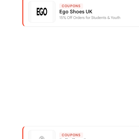
COUPONS
Ego Shoes UK
15% Off Orders for Students & Youth
COUPONS