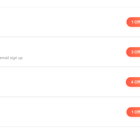
1 Of
3 Of
 email sign up
4 Of
1 Of