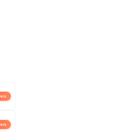
fers
fers