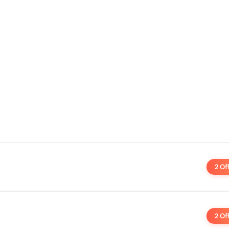
2 Of
2 Of